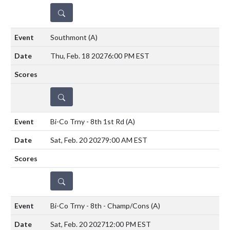
DETAILS
Southmont
(A)
Thu, Feb. 18 2027
6:00 PM EST
DETAILS
Bi-Co Trny - 8th 1st Rd
(A)
Sat, Feb. 20 2027
9:00 AM EST
DETAILS
Bi-Co Trny - 8th - Champ/Cons
(A)
Sat, Feb. 20 2027
12:00 PM EST