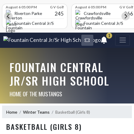
Skip Scores
August 6 05:00 PM
G V Golf
August 6 05:00 PM
G V Golf
245
266
Riverton Parke
Crawfordsville
chool
Fountain Central Jr/Sr High School
Fountain Central Jr/Sr Hig
1
FOUNTAIN CENTRAL
JR/SR HIGH SCHOOL
HOME OF THE MUSTANGS
Home
Winter Teams
Basketball (Girls 8)
BASKETBALL (GIRLS 8)