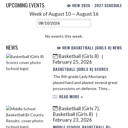
UPCOMING EVENTS
VIEW 2026 - 2027 SCHEDULE
Week of August 10 — August 16
Skip Events
Select Week
No events this week.
NEWS
VIEW BASKETBALL (GIRLS 8) NEWS
Basketball (Girls 8)
|
Skip News
February 25, 2026
BASKETBALL (GIRLS 8) SCORES
The 8th grade Lady Mustangs
played hard and played several great
possessions on defense. They
ultimately struggled to find
READ MORE »
opportunity's to score. Amiya Wells
finished with 1 point while Mari
Basketball (Girls 7),
Monte...
Basketball (Girls 8)
|
February 23, 2026
MIDDLE SCHOOL BASKETBALL BI-