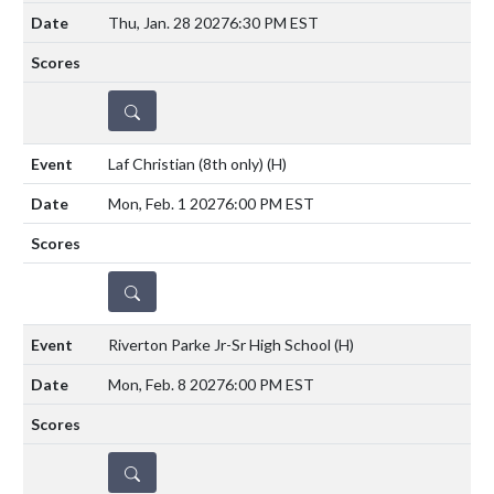
Thu, Jan. 28 2027
6:30 PM EST
DETAILS
Laf Christian (8th only)
(H)
Mon, Feb. 1 2027
6:00 PM EST
DETAILS
Riverton Parke Jr-Sr High School
(H)
Mon, Feb. 8 2027
6:00 PM EST
DETAILS