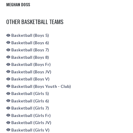
MEGHAN DOSS
OTHER BASKETBALL TEAMS
Basketball (Boys 5)
Basketball (Boys 6)
Basketball (Boys 7)
Basketball (Boys 8)
Basketball (Boys Fr)
Basketball (Boys JV)
Basketball (Boys V)
Basketball (Boys Youth - Club)
Basketball (Girls 5)
Basketball (Girls 6)
Basketball (Girls 7)
Basketball (Girls Fr)
Basketball (Girls JV)
Basketball (Girls V)