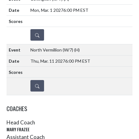
Mon, Mar. 1 2027
6:00 PM EST
DETAILS
North Vermillion (W/7)
(H)
Thu, Mar. 11 2027
6:00 PM EST
DETAILS
COACHES
Head Coach
MARY FRAZEE
Assistant Coach