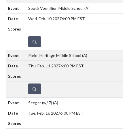
South Vermillion Middle School
(A)
Wed, Feb. 10 2027
6:00 PM EST
DETAILS
Parke Heritage Middle School
(A)
Thu, Feb. 11 2027
6:00 PM EST
DETAILS
Seeger (w/ 7)
(A)
Tue, Feb. 16 2027
6:00 PM EST