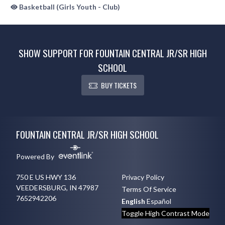
Basketball (Girls Youth - Club)
SHOW SUPPORT FOR FOUNTAIN CENTRAL JR/SR HIGH
SCHOOL
BUY TICKETS
Skip Sponsors
Skip Footer
FOUNTAIN CENTRAL JR/SR HIGH SCHOOL
Powered By
750 E US HWY 136
Privacy Policy
VEEDERSBURG, IN 47987
Terms Of Service
7652942206
English
Español
Toggle High Contrast Mode