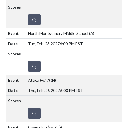
DETAILS
North Montgomery Middle School
(A)
Tue, Feb. 23 2027
6:00 PM EST
DETAILS
Attica (w/ 7)
(H)
Thu, Feb. 25 2027
6:00 PM EST
DETAILS
Covington (w/ 7)
(A)