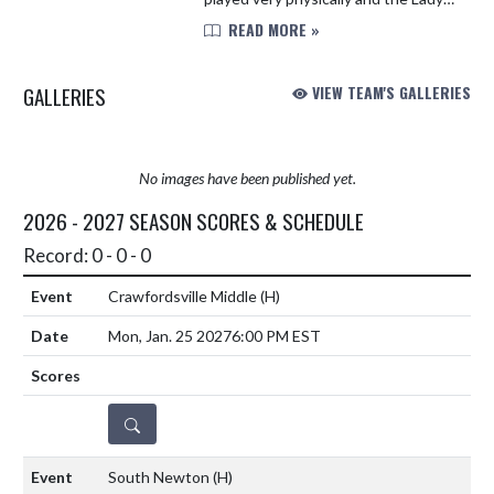
Mustangs had to make some
READ MORE »
adjustments. Fountain Central
struggled with handling the early
GALLERIES
VIEW TEAM'S GALLERIES
press...
No images have been published yet.
2026 - 2027 SEASON SCORES & SCHEDULE
Record: 0 - 0 - 0
Crawfordsville Middle
(H)
Mon, Jan. 25 2027
6:00 PM EST
DETAILS
South Newton
(H)