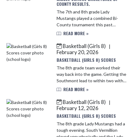
COUNTY RESULTS.
The 7th and 8th grade Lady
Mustangs played a combined Bi-
County tournament this past
Saturday. They fought hard in the
READ MORE »
first game and fell short to a tough
Seeger team. The Lady Mustangs
Basketball (Girls 8)
|
played Att...
February 20, 2026
BASKETBALL (GIRLS 8) SCORES
The 8th grade team worked their
way back into the game. Getting the
Southmont lead to within two with
just under 2 minutes to go.
READ MORE »
Unfortunately they fell short.
Several Mustangs had an
Basketball (Girls 8)
|
opportunity ...
February 12, 2026
BASKETBALL (GIRLS 8) SCORES
The 8th grade Lady Mustangs had a
tough evening. South Vermillion
played very physically and the Lady