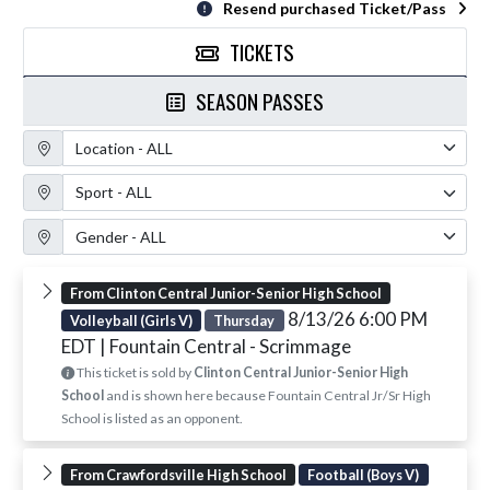
Resend purchased Ticket/Pass
TICKETS
SEASON PASSES
Location Filter
Sport Filter
Gender Filter
From Clinton Central Junior-Senior High School
8/13/26 6:00 PM
Volleyball (Girls V)
Thursday
EDT
| Fountain Central - Scrimmage
This ticket is sold by
Clinton Central Junior-Senior High
School
and is shown here because Fountain Central Jr/Sr High
School is listed as an opponent.
From Crawfordsville High School
Football (Boys V)