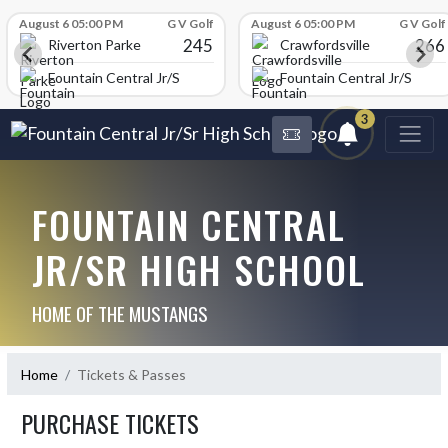
Skip Scores
August 6 05:00 PM
G V Golf
August 6 05:00 PM
G V Golf
245
266
Riverton Parke
Crawfordsville
chool
Fountain Central Jr/Sr High School
Fountain Central Jr/Sr Hig
3
FOUNTAIN CENTRAL
JR/SR HIGH SCHOOL
HOME OF THE MUSTANGS
Home
Tickets & Passes
PURCHASE TICKETS