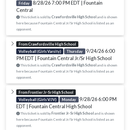
8/28/26 7:00 PM EDT
| Fountain
Friday
Central
This ticket is sold by
Crawfordsville High School
and is shown
here because Fountain Central Jr/Sr High School is listed as an
opponent.
From Crawfordsville High School
9/24/26 6:00
Volleyball (Girls Varsity)
Thursday
PM EDT
| Fountain Central Jr/Sr High School
This ticket is sold by
Crawfordsville High School
and is shown
here because Fountain Central Jr/Sr High School is listed as an
opponent.
From Frontier Jr-Sr High School
9/28/26 6:00 PM
Volleyball (Girls V/JV)
Monday
EDT
| Fountain Central High School
This ticket is sold by
Frontier Jr-Sr High School
and is shown
here because Fountain Central Jr/Sr High School is listed as an
opponent.