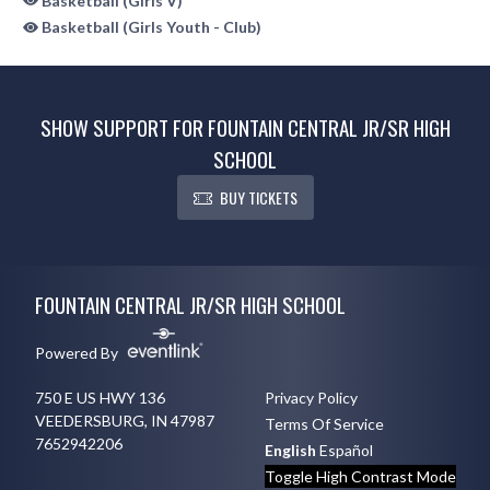
Basketball (Girls V)
Basketball (Girls Youth - Club)
SHOW SUPPORT FOR FOUNTAIN CENTRAL JR/SR HIGH
SCHOOL
BUY TICKETS
Skip Sponsors
Skip Footer
FOUNTAIN CENTRAL JR/SR HIGH SCHOOL
Powered By
750 E US HWY 136
Privacy Policy
VEEDERSBURG, IN 47987
Terms Of Service
7652942206
English
Español
Toggle High Contrast Mode