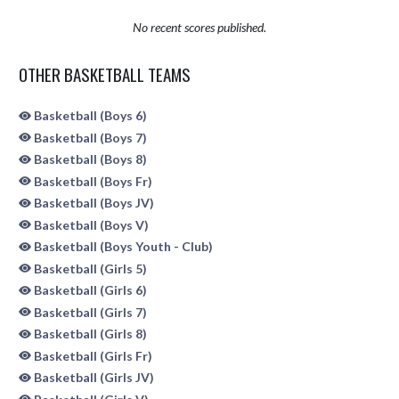
No recent scores published.
OTHER BASKETBALL TEAMS
Basketball (Boys 6)
Basketball (Boys 7)
Basketball (Boys 8)
Basketball (Boys Fr)
Basketball (Boys JV)
Basketball (Boys V)
Basketball (Boys Youth - Club)
Basketball (Girls 5)
Basketball (Girls 6)
Basketball (Girls 7)
Basketball (Girls 8)
Basketball (Girls Fr)
Basketball (Girls JV)