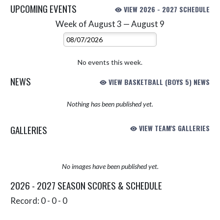
UPCOMING EVENTS
VIEW 2026 - 2027 SCHEDULE
Week of August 3 — August 9
Skip Events
Select Week
No events this week.
NEWS
VIEW BASKETBALL (BOYS 5) NEWS
Nothing has been published yet.
GALLERIES
VIEW TEAM'S GALLERIES
No images have been published yet.
2026 - 2027 SEASON SCORES & SCHEDULE
Record: 0 - 0 - 0