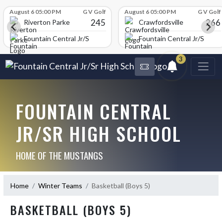
Skip Scores
August 6 05:00 PM
G V Golf
August 6 05:00 PM
G V Golf
245
266
Riverton Parke
Crawfordsville
chool
Fountain Central Jr/Sr High School
Fountain Central Jr/Sr Hig
3
FOUNTAIN CENTRAL
JR/SR HIGH SCHOOL
HOME OF THE MUSTANGS
Home
Winter Teams
Basketball (Boys 5)
BASKETBALL (BOYS 5)