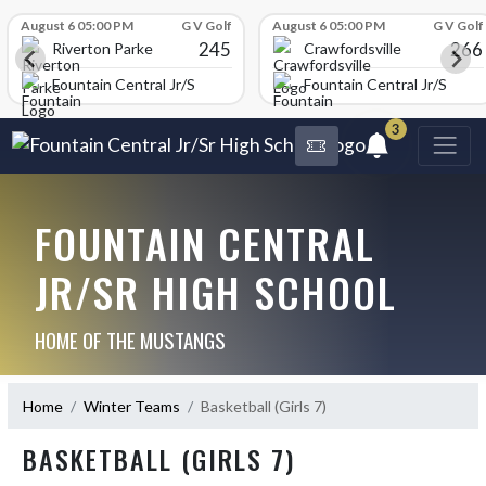
Skip Scores
August 6 05:00 PM
G V Golf
August 6 05:00 PM
G V Golf
245
266
Riverton Parke
Crawfordsville
chool
Fountain Central Jr/Sr High School
Fountain Central Jr/Sr Hig
3
FOUNTAIN CENTRAL
JR/SR HIGH SCHOOL
HOME OF THE MUSTANGS
Home
Winter Teams
Basketball (Girls 7)
BASKETBALL (GIRLS 7)