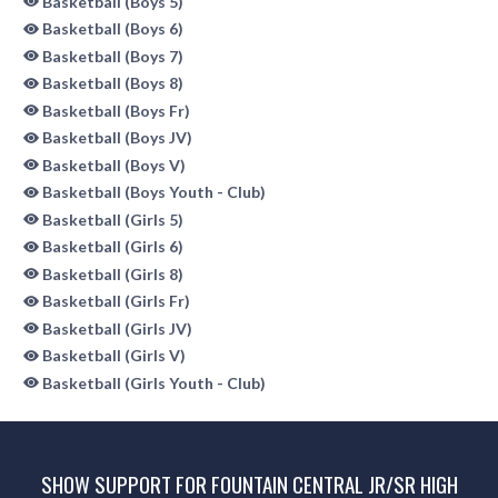
Basketball (Boys 5)
Basketball (Boys 6)
Basketball (Boys 7)
Basketball (Boys 8)
Basketball (Boys Fr)
Basketball (Boys JV)
Basketball (Boys V)
Basketball (Boys Youth - Club)
Basketball (Girls 5)
Basketball (Girls 6)
Basketball (Girls 8)
Basketball (Girls Fr)
Basketball (Girls JV)
Basketball (Girls V)
Basketball (Girls Youth - Club)
SHOW SUPPORT FOR FOUNTAIN CENTRAL JR/SR HIGH