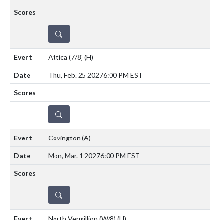
DETAILS
Attica (7/8)
(H)
Thu, Feb. 25 2027
6:00 PM EST
DETAILS
Covington
(A)
Mon, Mar. 1 2027
6:00 PM EST
DETAILS
North Vermillion (W/8)
(H)