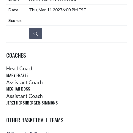
Thu, Mar. 11 2027
6:00 PM EST
DETAILS
COACHES
Head Coach
MARY FRAZEE
Assistant Coach
MEGHAN DOSS
Assistant Coach
JERZI HERSHBERGER-SIMMONS
OTHER BASKETBALL TEAMS