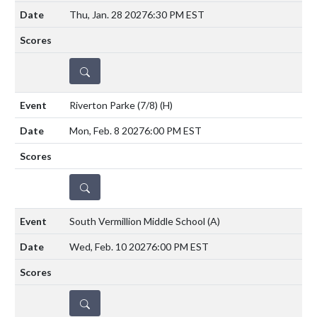
Thu, Jan. 28 2027
6:30 PM EST
DETAILS
Riverton Parke (7/8)
(H)
Mon, Feb. 8 2027
6:00 PM EST
DETAILS
South Vermillion Middle School
(A)
Wed, Feb. 10 2027
6:00 PM EST
DETAILS