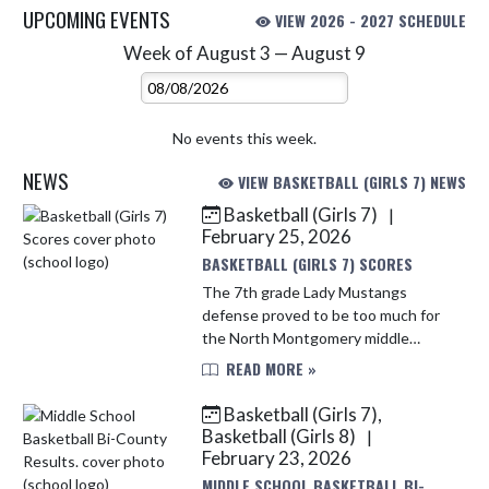
UPCOMING EVENTS
VIEW 2026 - 2027 SCHEDULE
Week of August 3 — August 9
Skip Events
Select Week
No events this week.
NEWS
VIEW BASKETBALL (GIRLS 7) NEWS
Basketball (Girls 7)
|
Skip News
February 25, 2026
BASKETBALL (GIRLS 7) SCORES
The 7th grade Lady Mustangs
defense proved to be too much for
the North Montgomery middle
school. The Mustangs held the
READ MORE »
Chargers scoreless. Several
Mustangs found opportunities to
Basketball (Girls 7),
score. Leading th...
Basketball (Girls 8)
|
February 23, 2026
MIDDLE SCHOOL BASKETBALL BI-