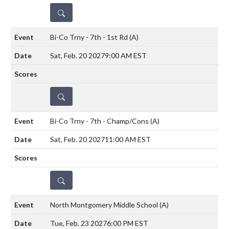
DETAILS
Bi-Co Trny - 7th - 1st Rd
(A)
Sat, Feb. 20 2027
9:00 AM EST
DETAILS
Bi-Co Trny - 7th - Champ/Cons
(A)
Sat, Feb. 20 2027
11:00 AM EST
DETAILS
North Montgomery Middle School
(A)
Tue, Feb. 23 2027
6:00 PM EST