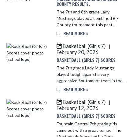
COUNTY RESULTS.
The 7th and 8th grade Lady
Mustangs played a combined Bi-
County tournament this past
Saturday. They fought hard in the
READ MORE »
first game and fell short to a tough
Seeger team. The Lady Mustangs
Basketball (Girls 7)
|
played Att...
February 20, 2026
BASKETBALL (GIRLS 7) SCORES
The 7th grade Lady Mustangs
played tough against a very
aggressive Southmont team in the
win last night. The Mustangs ball
READ MORE »
movement and defense proved to
be the difference in the game.
Basketball (Girls 7)
|
Several Must...
February 12, 2026
BASKETBALL (GIRLS 7) SCORES
Fountain Central 7th grade girls
came out with a great tempo. The
Mustang defense led by Darla