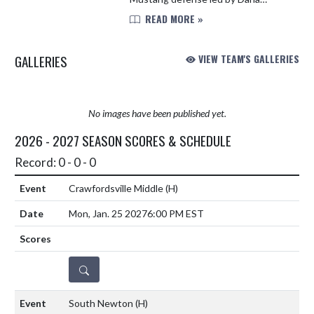
Pickett and Arizona Ratcliff was very
READ MORE »
tenacious. Several Mustangs found
the opportunity to score. They...
GALLERIES
VIEW TEAM'S GALLERIES
No images have been published yet.
2026 - 2027 SEASON SCORES & SCHEDULE
Record: 0 - 0 - 0
Crawfordsville Middle
(H)
Mon, Jan. 25 2027
6:00 PM EST
DETAILS
South Newton
(H)