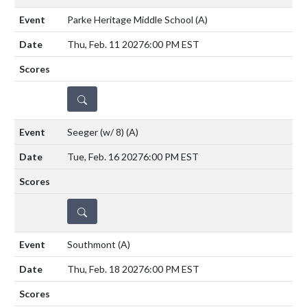
Parke Heritage Middle School
(A)
Thu, Feb. 11 2027
6:00 PM EST
DETAILS
Seeger (w/ 8)
(A)
Tue, Feb. 16 2027
6:00 PM EST
DETAILS
Southmont
(A)
Thu, Feb. 18 2027
6:00 PM EST