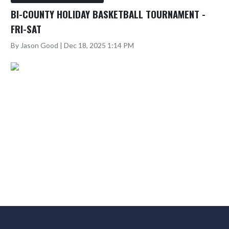
BI-COUNTY HOLIDAY BASKETBALL TOURNAMENT -
FRI-SAT
By Jason Good | Dec 18, 2025 1:14 PM