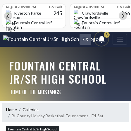
Skip Scores
August 6 05:00 PM
G V Golf
August 6 05:00 PM
G V Golf
245
266
Riverton Parke
Crawfordsville
chool
Fountain Central Jr/Sr High School
Fountain Central Jr/Sr Hig
3
FOUNTAIN CENTRAL
JR/SR HIGH SCHOOL
HOME OF THE MUSTANGS
Home
Galleries
Bi-County Holiday Basketball Tournament - Fri-Sat
Fountain Central Jr/Sr High School