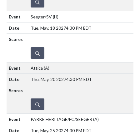
DETAILS
Seeger/SV
(H)
Tue, May. 18 2027
4:30 PM EDT
DETAILS
Attica
(A)
Thu, May. 20 2027
4:30 PM EDT
DETAILS
PARKE HERITAGE/FC/SEEGER
(A)
Tue, May. 25 2027
4:30 PM EDT