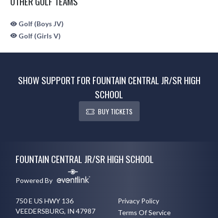
OTHER GOLF TEAMS
Golf (Boys JV)
Golf (Girls V)
SHOW SUPPORT FOR FOUNTAIN CENTRAL JR/SR HIGH
SCHOOL
BUY TICKETS
Skip Sponsors
Skip Footer
FOUNTAIN CENTRAL JR/SR HIGH SCHOOL
Powered By
750 E US HWY 136
Privacy Policy
VEEDERSBURG, IN 47987
Terms Of Service