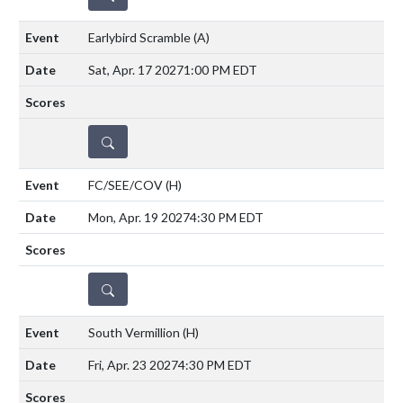
Earlybird Scramble
(A)
Sat, Apr. 17 2027
1:00 PM EDT
DETAILS
FC/SEE/COV
(H)
Mon, Apr. 19 2027
4:30 PM EDT
DETAILS
South Vermillion
(H)
Fri, Apr. 23 2027
4:30 PM EDT