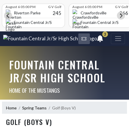
Skip Scores
August 6 05:00 PM
G V Golf
August 6 05:00 PM
G V Golf
245
266
Riverton Parke
Crawfordsville
chool
Fountain Central Jr/Sr High School
Fountain Central Jr/Sr Hig
3
FOUNTAIN CENTRAL
JR/SR HIGH SCHOOL
HOME OF THE MUSTANGS
Home
Spring Teams
Golf (Boys V)
GOLF (BOYS V)