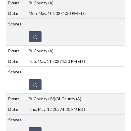
Bi-County
(A)
Mon, May. 10 2027
4:30 PM EDT
DETAILS
Bi-County
(A)
Tue, May. 11 2027
4:30 PM EDT
DETAILS
Bi-County (JV)(Bi-County
(A)
Thu, May. 13 2027
4:30 PM EDT