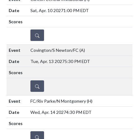
Sat, Apr. 10 2027
1:00 PM EDT
DETAILS
Covington/S Newton/FC
(A)
Tue, Apr. 13 2027
5:30 PM EDT
DETAILS
FC/Riv Parke/N Montgomery
(H)
Wed, Apr. 14 2027
4:30 PM EDT
DETAILS