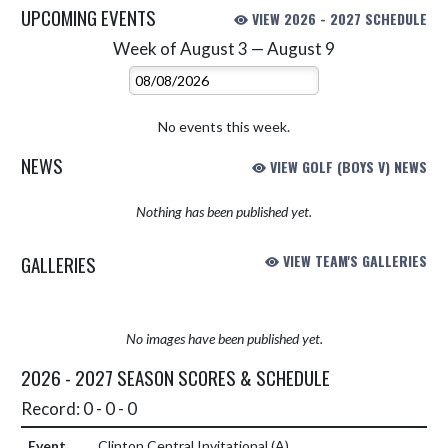
UPCOMING EVENTS
VIEW 2026 - 2027 SCHEDULE
Week of August 3 — August 9
Skip Events
Select Week
No events this week.
NEWS
VIEW GOLF (BOYS V) NEWS
Nothing has been published yet.
GALLERIES
VIEW TEAM'S GALLERIES
No images have been published yet.
2026 - 2027 SEASON SCORES & SCHEDULE
Record: 0 - 0 - 0
Clinton Central Invitational
(A)