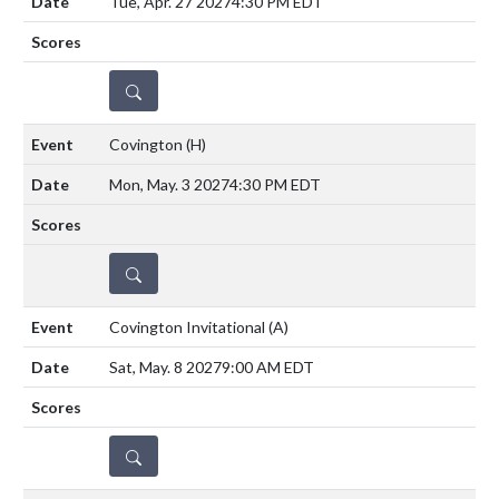
Tue, Apr. 27 2027
4:30 PM EDT
DETAILS
Covington
(H)
Mon, May. 3 2027
4:30 PM EDT
DETAILS
Covington Invitational
(A)
Sat, May. 8 2027
9:00 AM EDT
DETAILS