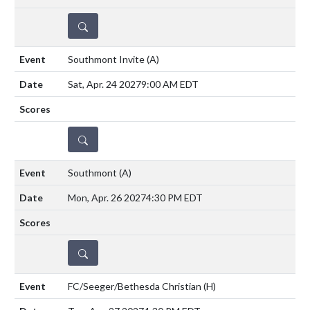
DETAILS
Southmont Invite
(A)
Sat, Apr. 24 2027
9:00 AM EDT
DETAILS
Southmont
(A)
Mon, Apr. 26 2027
4:30 PM EDT
DETAILS
FC/Seeger/Bethesda Christian
(H)