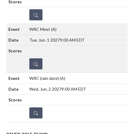
DETAILS
WRC Meet
(A)
Tue, Jun. 1 2027
9:00 AM EDT
DETAILS
WRC (rain date)
(A)
Wed, Jun. 2 2027
9:00 AM EDT
DETAILS