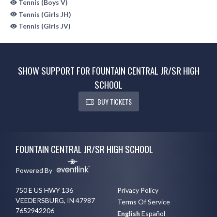
Tennis (Boys V)
Tennis (Girls JH)
Tennis (Girls JV)
SHOW SUPPORT FOR FOUNTAIN CENTRAL JR/SR HIGH
SCHOOL
BUY TICKETS
Skip Sponsors
Skip Footer
FOUNTAIN CENTRAL JR/SR HIGH SCHOOL
Powered By
750 E US HWY 136
Privacy Policy
VEEDERSBURG, IN 47987
Terms Of Service
7652942206
English
Español