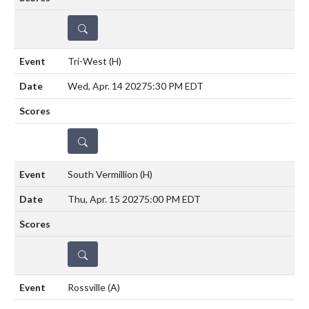
DETAILS
Tri-West
(H)
Wed, Apr. 14 2027
5:30 PM EDT
DETAILS
South Vermillion
(H)
Thu, Apr. 15 2027
5:00 PM EDT
DETAILS
Rossville
(A)