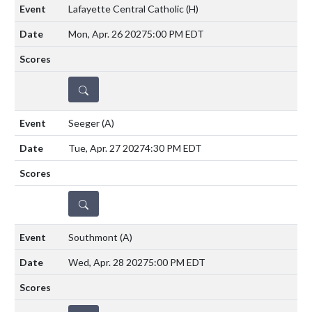
Lafayette Central Catholic
(H)
Mon, Apr. 26 2027
5:00 PM EDT
DETAILS
Seeger
(A)
Tue, Apr. 27 2027
4:30 PM EDT
DETAILS
Southmont
(A)
Wed, Apr. 28 2027
5:00 PM EDT