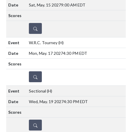
Sat, May. 15 2027
9:00 AM EDT
DETAILS
W.R.C. Tourney
(H)
Mon, May. 17 2027
4:30 PM EDT
DETAILS
Sectional
(H)
Wed, May. 19 2027
4:30 PM EDT
DETAILS