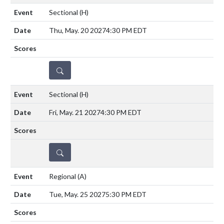
Sectional
(H)
Thu, May. 20 2027
4:30 PM EDT
DETAILS
Sectional
(H)
Fri, May. 21 2027
4:30 PM EDT
DETAILS
Regional
(A)
Tue, May. 25 2027
5:30 PM EDT