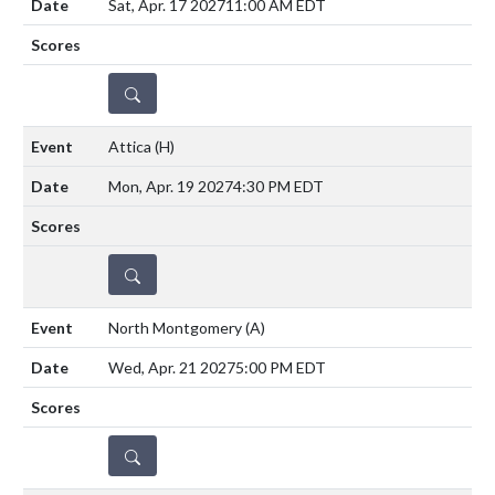
Sat, Apr. 17 2027
11:00 AM EDT
DETAILS
Attica
(H)
Mon, Apr. 19 2027
4:30 PM EDT
DETAILS
North Montgomery
(A)
Wed, Apr. 21 2027
5:00 PM EDT
DETAILS