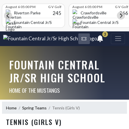
Skip Scores
August 6 05:00 PM
G V Golf
August 6 05:00 PM
G V Golf
245
266
Riverton Parke
Crawfordsville
chool
Fountain Central Jr/Sr High School
Fountain Central Jr/Sr Hig
3
FOUNTAIN CENTRAL
JR/SR HIGH SCHOOL
HOME OF THE MUSTANGS
Home
Spring Teams
Tennis (Girls V)
TENNIS (GIRLS V)