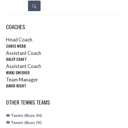
DETAILS
COACHES
Head Coach
CHRIS WEBB
Assistant Coach
HALEY CRAFT
Assistant Coach
NIKKI SWISHER
Team Manager
DAVID KIGHT
OTHER TENNIS TEAMS
Tennis (Boys JH)
Tennis (Boys JV)