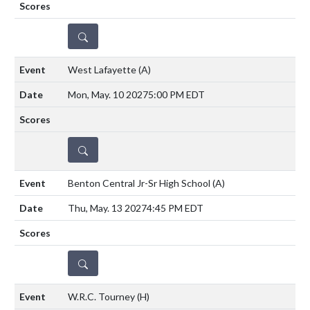
DETAILS
West Lafayette
(A)
Mon, May. 10 2027
5:00 PM EDT
DETAILS
Benton Central Jr-Sr High School
(A)
Thu, May. 13 2027
4:45 PM EDT
DETAILS
W.R.C. Tourney
(H)