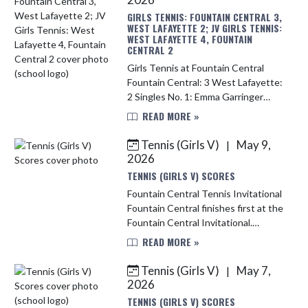
GIRLS TENNIS: FOUNTAIN CENTRAL 3,
WEST LAFAYETTE 2; JV GIRLS TENNIS:
WEST LAFAYETTE 4, FOUNTAIN
CENTRAL 2
Girls Tennis at Fountain Central
Fountain Central: 3 West Lafayette:
2 Singles No. 1: Emma Garringer
(WL) def. Elise Webb (FC) 6-0, 6-3
READ MORE »
No. 2: Laney Hoagland (FC) def. Emily
Zhou (WL) 6-1, ...
Tennis (Girls V)
May 9,
|
2026
TENNIS (GIRLS V) SCORES
Fountain Central Tennis Invitational
Fountain Central finishes first at the
Fountain Central Invitational.
Fountain Central: 15 McCutcheon:
READ MORE »
11 Lebanon: 8 South Putnam: 1
Singles No. 1: Emil...
Tennis (Girls V)
May 7,
|
2026
TENNIS (GIRLS V) SCORES