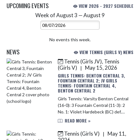
UPCOMING EVENTS
VIEW 2026 - 2027 SCHEDULE
Week of August 3 — August 9
Skip Events
Select Week
No events this week.
NEWS
VIEW TENNIS (GIRLS V) NEWS
Tennis (Girls JV), Tennis
Skip News
(Girls V)
May 15, 2026
|
GIRLS TENNIS: BENTON CENTRAL 3,
FOUNTAIN CENTRAL 2; JV GIRLS
TENNIS: FOUNTAIN CENTRAL 4,
BENTON CENTRAL 2
Girls Tennis: Varsity Benton Central
(16-0): 3 Fountain Central (11-3): 2
No. 1: Violet Hardebeck (BC) def.
Elise Webb (FC) 6-4, 6-1 No. 2: Emma
READ MORE »
Hinds (BC) def. Laney Hoagland (FC)
6-3, 6-1...
Tennis (Girls V)
May 11,
|
2026