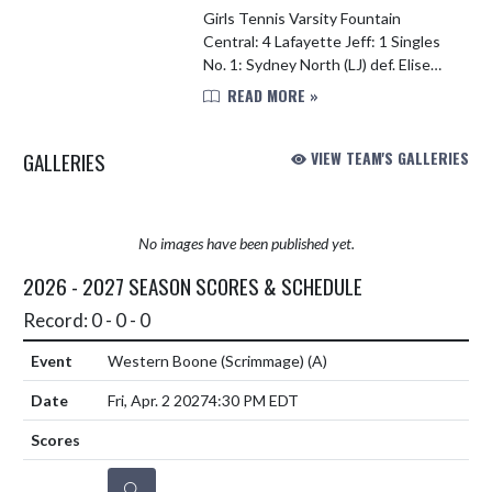
Girls Tennis Varsity Fountain
Central: 4 Lafayette Jeff: 1 Singles
No. 1: Sydney North (LJ) def. Elise
Webb (FC) 6-1, 6-2 No. 2: Laney
READ MORE »
Hoagland (FC) def. Julia Dantas (LJ)
6-3, 6-2 No. 3: ...
GALLERIES
VIEW TEAM'S GALLERIES
No images have been published yet.
2026 - 2027 SEASON SCORES & SCHEDULE
Record: 0 - 0 - 0
Western Boone (Scrimmage)
(A)
Fri, Apr. 2 2027
4:30 PM EDT
DETAILS