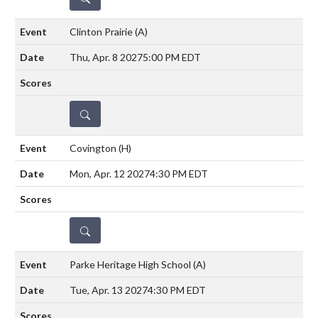
Clinton Prairie
(A)
Thu, Apr. 8 2027
5:00 PM EDT
DETAILS
Covington
(H)
Mon, Apr. 12 2027
4:30 PM EDT
DETAILS
Parke Heritage High School
(A)
Tue, Apr. 13 2027
4:30 PM EDT