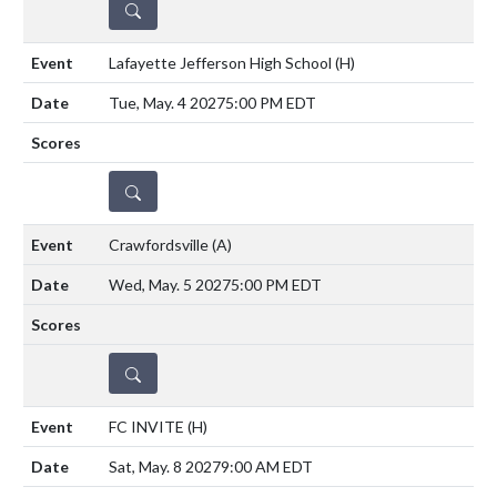
DETAILS
Lafayette Jefferson High School
(H)
Tue, May. 4 2027
5:00 PM EDT
DETAILS
Crawfordsville
(A)
Wed, May. 5 2027
5:00 PM EDT
DETAILS
FC INVITE
(H)
Sat, May. 8 2027
9:00 AM EDT