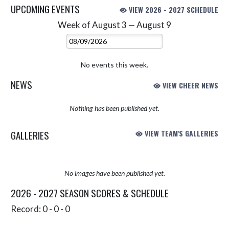
UPCOMING EVENTS
VIEW 2026 - 2027 SCHEDULE
Week of August 3 — August 9
Skip Events
Select Week
No events this week.
NEWS
VIEW CHEER NEWS
Nothing has been published yet.
GALLERIES
VIEW TEAM'S GALLERIES
No images have been published yet.
2026 - 2027 SEASON SCORES & SCHEDULE
Record: 0 - 0 - 0