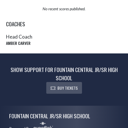
No recent scores published.
COACHES
Head Coach
AMBER CARVER
SHOW SUPPORT FOR FOUNTAIN CENTRAL JR/SR HIGH
SCHOOL
BUY TICKETS
Skip Sponsors
Skip Footer
FOUNTAIN CENTRAL JR/SR HIGH SCHOOL