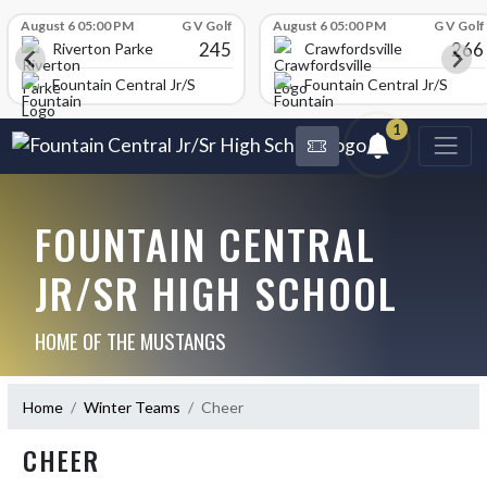
Skip Scores
August 6 05:00 PM
G V Golf
August 6 05:00 PM
G V Golf
245
266
Riverton Parke
Crawfordsville
chool
Fountain Central Jr/Sr High School
Fountain Central Jr/Sr Hig
1
FOUNTAIN CENTRAL
JR/SR HIGH SCHOOL
HOME OF THE MUSTANGS
Home
Winter Teams
Cheer
CHEER