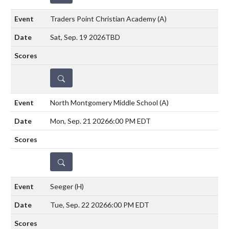
Traders Point Christian Academy
(A)
Sat, Sep. 19 2026
TBD
DETAILS
North Montgomery Middle School
(A)
Mon, Sep. 21 2026
6:00 PM EDT
DETAILS
Seeger
(H)
Tue, Sep. 22 2026
6:00 PM EDT