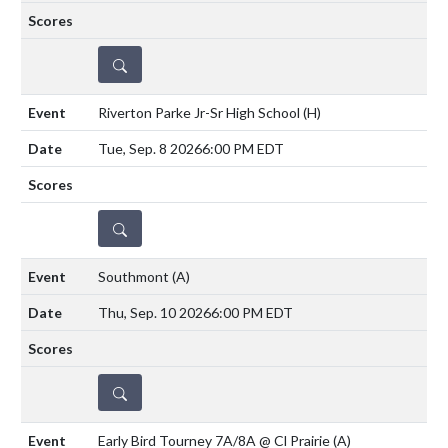
DETAILS
Riverton Parke Jr-Sr High School
(H)
Tue, Sep. 8 2026
6:00 PM EDT
DETAILS
Southmont
(A)
Thu, Sep. 10 2026
6:00 PM EDT
DETAILS
Early Bird Tourney 7A/8A @ Cl Prairie
(A)