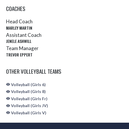
COACHES
Head Coach
MARLEY MARTIN
Assistant Coach
JENELE ASHWILL
Team Manager
TREVOR EPPERT
OTHER VOLLEYBALL TEAMS
Volleyball (Girls 6)
Volleyball (Girls 8)
Volleyball (Girls Fr)
Volleyball (Girls JV)
Volleyball (Girls V)