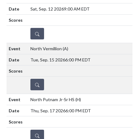
Sat, Sep. 12 2026
9:00 AM EDT
DETAILS
North Vermillion
(A)
Tue, Sep. 15 2026
6:00 PM EDT
DETAILS
North Putnam Jr-Sr HS
(H)
Thu, Sep. 17 2026
6:00 PM EDT
DETAILS