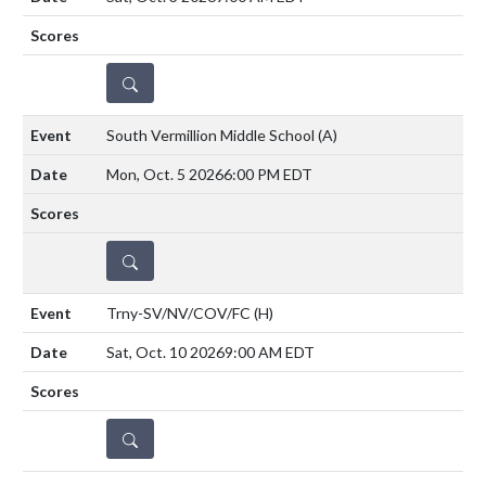
DETAILS
South Vermillion Middle School
(A)
Mon, Oct. 5 2026
6:00 PM EDT
DETAILS
Trny-SV/NV/COV/FC
(H)
Sat, Oct. 10 2026
9:00 AM EDT
DETAILS