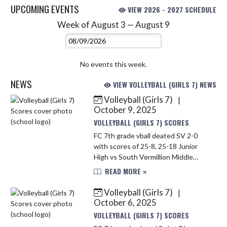
UPCOMING EVENTS
VIEW 2026 - 2027 SCHEDULE
Week of August 3 — August 9
Skip Events
Select Week
No events this week.
NEWS
VIEW VOLLEYBALL (GIRLS 7) NEWS
Volleyball (Girls 7)
|
Skip News
October 9, 2025
VOLLEYBALL (GIRLS 7) SCORES
FC 7th grade vball deated SV 2-0
with scores of 25-8, 25-18 Junior
High vs South Vermillion Middle
School Win
READ MORE »
Volleyball (Girls 7)
|
October 6, 2025
VOLLEYBALL (GIRLS 7) SCORES