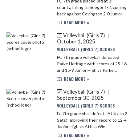
FC 7th grade placed 3rd at Bi-
county, falling to Seeger 1-2, coming
back against Covington 2-0 Junior
High vs Seeger (1 - 2) Loss Junior
READ MORE »
High vs Covington Win
Volleyball (Girls 7)
|
October 1, 2025
VOLLEYBALL (GIRLS 7) SCORES
FC 7th grade volleyball defeated
Parke Heritage with scores of 25-16
and 15-9 Junior High vs Parke
Heritage Middle School (2 - 1) Win
READ MORE »
Volleyball (Girls 7)
|
September 30, 2025
VOLLEYBALL (GIRLS 7) SCORES
Fc 7th grade vball defeats Attica in 2
Sets! Improving their record to 12-4
Junior High vs Attica Win
READ MORE »