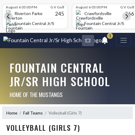
Skip Scores
August 6 05:00 PM
G V Golf
August 6 05:00 PM
G V Golf
245
266
Riverton Parke
Crawfordsville
chool
Fountain Central Jr/Sr High School
Fountain Central Jr/Sr Hig
1
FOUNTAIN CENTRAL
JR/SR HIGH SCHOOL
HOME OF THE MUSTANGS
Home
Fall Teams
Volleyball (Girls 7)
VOLLEYBALL (GIRLS 7)