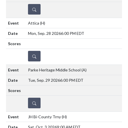
DETAILS
Attica
(H)
Mon, Sep. 28 2026
6:00 PM EDT
DETAILS
Parke Heritage Middle School
(A)
Tue, Sep. 29 2026
6:00 PM EDT
DETAILS
JH Bi-County Trny
(H)
Sat, Oct. 3 2026
9:00 AM EDT