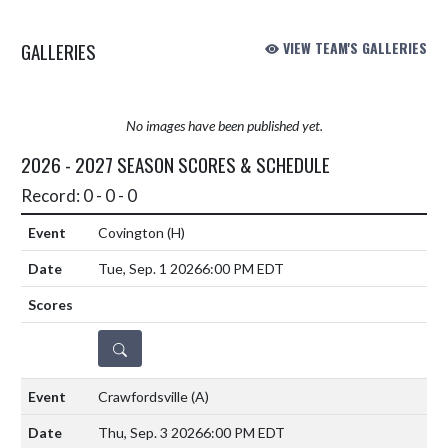
GALLERIES
VIEW TEAM'S GALLERIES
No images have been published yet.
2026 - 2027 SEASON SCORES & SCHEDULE
Record: 0 - 0 - 0
Covington
(H)
Tue, Sep. 1 2026
6:00 PM EDT
DETAILS
Crawfordsville
(A)
Thu, Sep. 3 2026
6:00 PM EDT