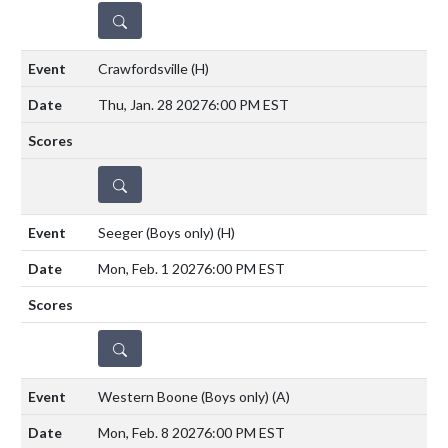
DETAILS
Crawfordsville
(H)
Thu, Jan. 28 2027
6:00 PM EST
DETAILS
Seeger (Boys only)
(H)
Mon, Feb. 1 2027
6:00 PM EST
DETAILS
Western Boone (Boys only)
(A)
Mon, Feb. 8 2027
6:00 PM EST