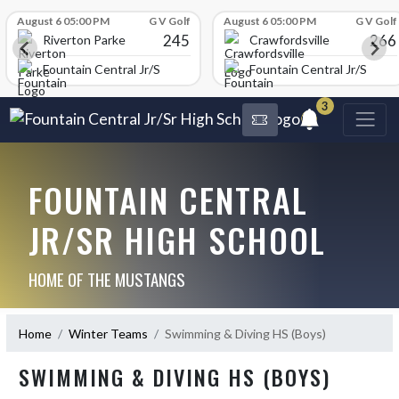
Skip Scores
August 6 05:00 PM
G V Golf
August 6 05:00 PM
G V Golf
245
266
Riverton Parke
Crawfordsville
chool
Fountain Central Jr/Sr High School
Fountain Central Jr/Sr Hig
3
FOUNTAIN CENTRAL
JR/SR HIGH SCHOOL
HOME OF THE MUSTANGS
Home
Winter Teams
Swimming & Diving HS (Boys)
SWIMMING & DIVING HS (BOYS)