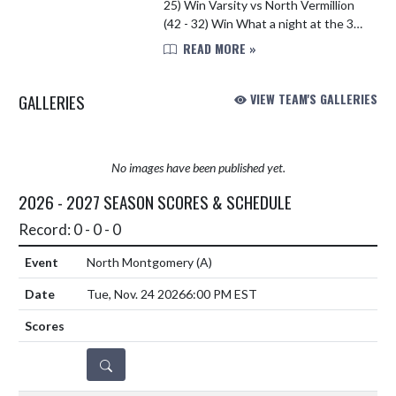
25) Win Varsity vs North Vermillion
(42 - 32) Win What a night at the 3-
way meet at North Vermillion High
READ MORE »
School for our Swim & Dive Team!!
The boys got the win a...
GALLERIES
VIEW TEAM'S GALLERIES
No images have been published yet.
2026 - 2027 SEASON SCORES & SCHEDULE
Record: 0 - 0 - 0
North Montgomery
(A)
Tue, Nov. 24 2026
6:00 PM EST
DETAILS