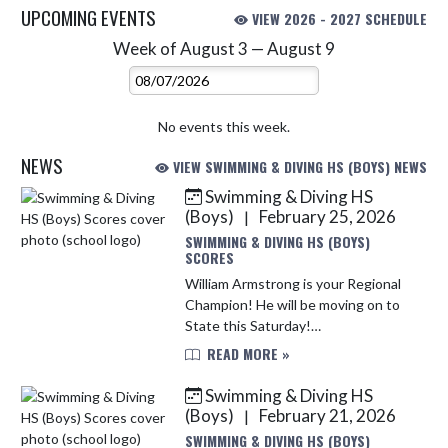
UPCOMING EVENTS
VIEW 2026 - 2027 SCHEDULE
Week of August 3 — August 9
Skip Events
Select Week
No events this week.
NEWS
VIEW SWIMMING & DIVING HS (BOYS) NEWS
Swimming & Diving HS
Skip News
(Boys)
February 25, 2026
|
SWIMMING & DIVING HS (BOYS)
SCORES
William Armstrong is your Regional
Champion! He will be moving on to
State this Saturday!
Congratulations, Will!! Best of Luck
READ MORE »
to you at STATE!!
Swimming & Diving HS
(Boys)
February 21, 2026
|
SWIMMING & DIVING HS (BOYS)