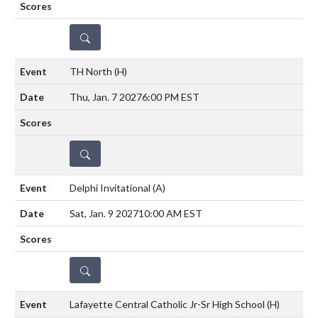
DETAILS
TH North
(H)
Thu, Jan. 7 2027
6:00 PM EST
DETAILS
Delphi Invitational
(A)
Sat, Jan. 9 2027
10:00 AM EST
DETAILS
Lafayette Central Catholic Jr-Sr High School
(H)