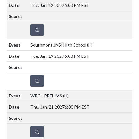
Tue, Jan. 12 2027
6:00 PM EST
DETAILS
Southmont Jr/Sr High School
(H)
Tue, Jan. 19 2027
6:00 PM EST
DETAILS
WRC - PRELIMS
(H)
Thu, Jan. 21 2027
6:00 PM EST
DETAILS