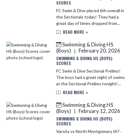
SCORES
FC Swim & Dive placed 6th overall in
the Sectionals today! They had a
great day of times dropped from
Prelims, PR's made and great
READ MORE »
placings on the podium!
Congratulations to WILLIAM
Swimming & Diving HS
ARMSTRONG for...
(Boys)
February 20, 2026
|
SWIMMING & DIVING HS (BOYS)
SCORES
FC Swim & Dive Sectional Prelims!
The boys had a great night of swims
at the Sectional Prelims tonight!
Times dropped and PR's made!!
READ MORE »
Making it to the FINALS on
Saturday: 200 Medley Relay: 5th
Swimming & Diving HS
Pla...
(Boys)
February 12, 2026
|
SWIMMING & DIVING HS (BOYS)
SCORES
Varsity vs North Montgomery (47 -