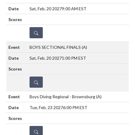
Sat, Feb. 20 2027
9:00 AM EST
DETAILS
BOYS SECTIONAL FINALS
(A)
Sat, Feb. 20 2027
1:00 PM EST
DETAILS
Boys Diving Regional - Brownsburg
(A)
Tue, Feb. 23 2027
6:00 PM EST
DETAILS