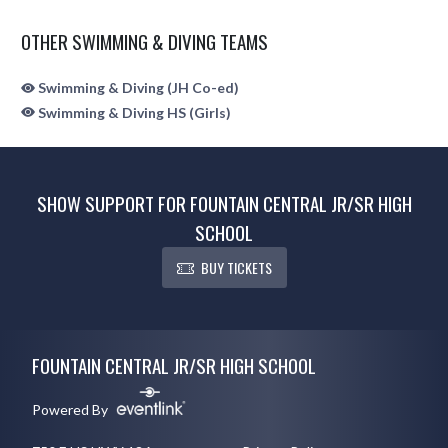
OTHER SWIMMING & DIVING TEAMS
Swimming & Diving (JH Co-ed)
Swimming & Diving HS (Girls)
SHOW SUPPORT FOR FOUNTAIN CENTRAL JR/SR HIGH
SCHOOL
BUY TICKETS
Skip Sponsors
Skip Footer
FOUNTAIN CENTRAL JR/SR HIGH SCHOOL
Powered By