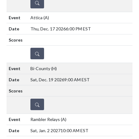
DETAILS
Attica
(A)
Thu, Dec. 17 2026
6:00 PM EST
DETAILS
Bi-County
(H)
Sat, Dec. 19 2026
9:00 AM EST
DETAILS
Rambler Relays
(A)
Sat, Jan. 2 2027
10:00 AM EST