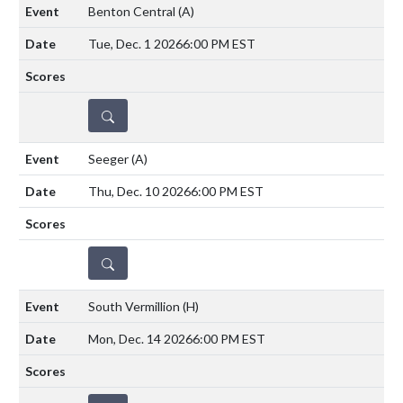
Benton Central
(A)
Tue, Dec. 1 2026
6:00 PM EST
DETAILS
Seeger
(A)
Thu, Dec. 10 2026
6:00 PM EST
DETAILS
South Vermillion
(H)
Mon, Dec. 14 2026
6:00 PM EST