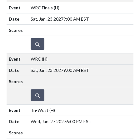
WRC Finals
(H)
Sat, Jan. 23 2027
9:00 AM EST
DETAILS
WRC
(H)
Sat, Jan. 23 2027
9:00 AM EST
DETAILS
Tri-West
(H)
Wed, Jan. 27 2027
6:00 PM EST