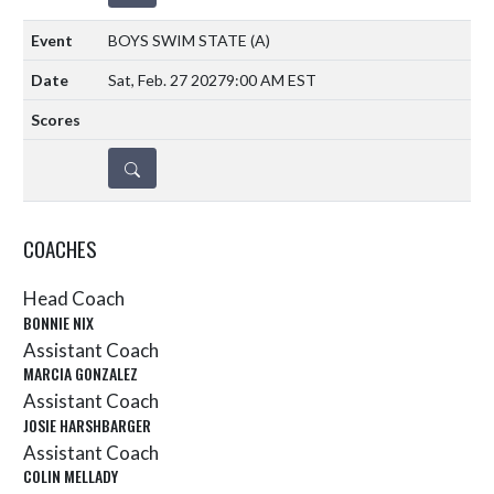
BOYS SWIM STATE
(A)
Sat, Feb. 27 2027
9:00 AM EST
DETAILS
COACHES
Head Coach
BONNIE NIX
Assistant Coach
MARCIA GONZALEZ
Assistant Coach
JOSIE HARSHBARGER
Assistant Coach
COLIN MELLADY