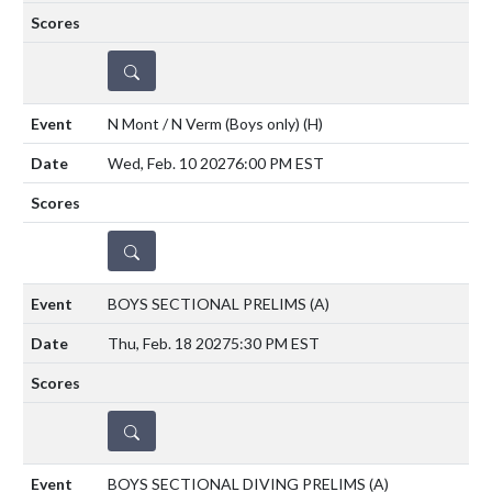
DETAILS
N Mont / N Verm (Boys only)
(H)
Wed, Feb. 10 2027
6:00 PM EST
DETAILS
BOYS SECTIONAL PRELIMS
(A)
Thu, Feb. 18 2027
5:30 PM EST
DETAILS
BOYS SECTIONAL DIVING PRELIMS
(A)