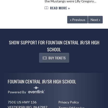
the Mustangs were Lilly Gregory
with a 6th place finish in HJ and
READ MORE »
London DePugh with a 7th place
finish in the 800. Congrats on...
« Previous
Next »
SHOW SUPPORT FOR FOUNTAIN CENTRAL JR/SR HIGH
SCHOOL
BUY TICKETS
Skip Footer
FOUNTAIN CENTRAL JR/SR HIGH SCHOOL
Powered By
750 E US HWY 136
Privacy Policy
VEEDERSBURG, IN 47987
Terms Of Service