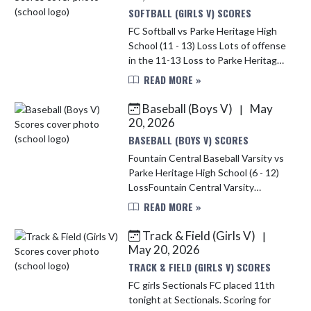
SOFTBALL (GIRLS V) SCORES
FC Softball vs Parke Heritage High
School (11 - 13) Loss Lots of offense
in the 11-13 Loss to Parke Heritage.
There were 26 hits collected
READ MORE »
between the two teams but FC
came out on the short end ...
Baseball (Boys V)
May
|
20, 2026
BASEBALL (BOYS V) SCORES
Fountain Central Baseball Varsity vs
Parke Heritage High School (6 - 12)
LossFountain Central Varsity
Mustangs fell to Parke Heritage 12–
READ MORE »
6 on Tuesday after surrendering a
late lead. The teams trade...
Track & Field (Girls V)
|
May 20, 2026
TRACK & FIELD (GIRLS V) SCORES
FC girls Sectionals FC placed 11th
tonight at Sectionals. Scoring for