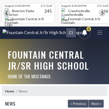
Skip Scores
August 6 05:00 PM
G V Golf
August 6 05:00 PM
G V Golf
245
266
Riverton Parke
Crawfordsville
chool
Fountain Central Jr/Sr High School
Fountain Central Jr/Sr Hig
3
FOUNTAIN CENTRAL
JR/SR HIGH SCHOOL
HOME OF THE MUSTANGS
Home
News
NEWS
« Previous
Next »