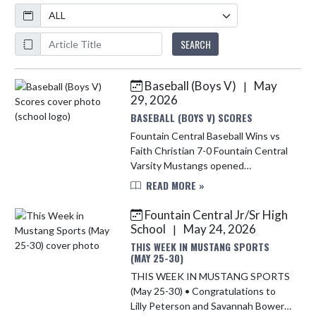
Calendar
ArticleName
SEARCH
Baseball (Boys V)
May
|
Skip News
29, 2026
BASEBALL (BOYS V) SCORES
Fountain Central Baseball Wins vs
Faith Christian 7-0 Fountain Central
Varsity Mustangs opened
postseason play with a dominant 7–
READ MORE »
0 victory over Faith Christian on
Thursday at Riverton Parke. Batch...
Fountain Central Jr/Sr High
School
May 24, 2026
|
THIS WEEK IN MUSTANG SPORTS
(MAY 25-30)
THIS WEEK IN MUSTANG SPORTS
(May 25-30) • Congratulations to
Lilly Peterson and Savannah Bowers,