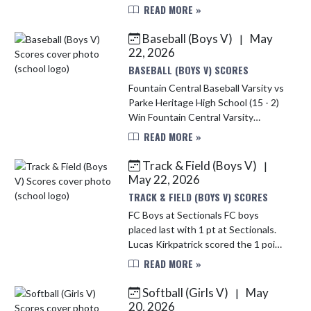
who advanced in the individual
READ MORE »
IHSAA tennis tournament as our #1
Doubles Team. As a team, the Lady
Baseball (Boys V)
May
|
...
22, 2026
BASEBALL (BOYS V) SCORES
Fountain Central Baseball Varsity vs
Parke Heritage High School (15 - 2)
Win Fountain Central Varsity
Mustangs cruised to a 15–2 victory
READ MORE »
over Parke Heritage on Thursday
behind a strong offensive pe...
Track & Field (Boys V)
|
May 22, 2026
TRACK & FIELD (BOYS V) SCORES
FC Boys at Sectionals FC boys
placed last with 1 pt at Sectionals.
Lucas Kirkpatrick scored the 1 point
placing 8th in the 3200 with a
READ MORE »
season PR. Way to go Mustangs.
Softball (Girls V)
May
|
20, 2026