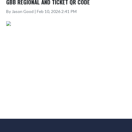
GBB REGIONAL AND TICKET QR CODE
By Jason Good | Feb 10, 2026 2:41 PM