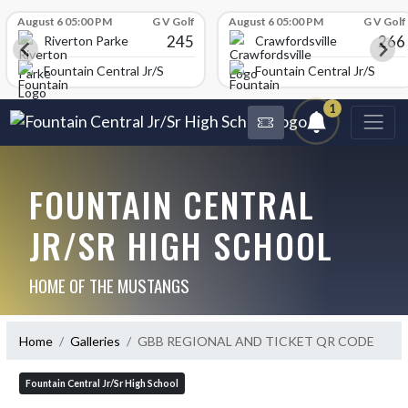
Skip Scores
August 6 05:00 PM
G V Golf
August 6 05:00 PM
G V Golf
245
266
Riverton Parke
Crawfordsville
chool
Fountain Central Jr/Sr High School
Fountain Central Jr/Sr Hig
1
FOUNTAIN CENTRAL
JR/SR HIGH SCHOOL
HOME OF THE MUSTANGS
Home
Galleries
GBB REGIONAL AND TICKET QR CODE
Fountain Central Jr/Sr High School