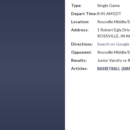
Type:
Single Game
Depart Time:
8:45 AM EDT
Location:
Rossville Middle/
Address:
1 Robert Egly Dri
ROSSVILLE, IN 4
Directions:
Search on Googl
Opponent:
Rossville Middle/
Results:
Junior Varsity vs 
BASKETBALL (GIRL
Articles: