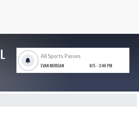
L
All Sports Passes
EVAN MORGAN
8/5 - 3:46 PM