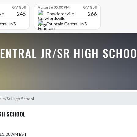
G V Golf
August 6 05:00 PM
G V Golf
245
266
ke
Crawfordsville
tral Jr/Sr High School
Fountain Central Jr/Sr High School
CENTRAL JR/SR HIGH SCHOO
dle/Sr High School
IGH SCHOOL
5 11:00 AM EST