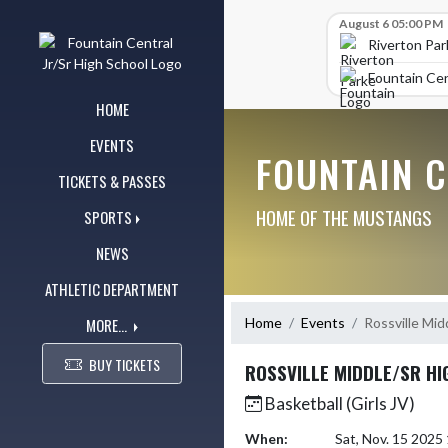
Skip Navigation Menu
Skip Scores
August 6 05:00 PM
Riverton Par
Fountain Cen
HOME
EVENTS
FOUNTAIN 
TICKETS & PASSES
HOME OF THE MUSTANGS
SPORTS
NEWS
ATHLETIC DEPARTMENT
MORE...
Home
Events
Rossville Mid
BUY TICKETS
ROSSVILLE MIDDLE/SR H
Basketball (Girls JV)
When:
Sat, Nov. 15 202