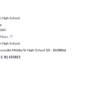
Sr High School
ve
6065
e Maps
Sr High School
Rossville Middle/Sr High School
13 - 10 (Win)
S JV) SCORES