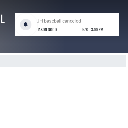
L
JH baseball canceled
JASON GOOD
5/8 - 3:00 PM