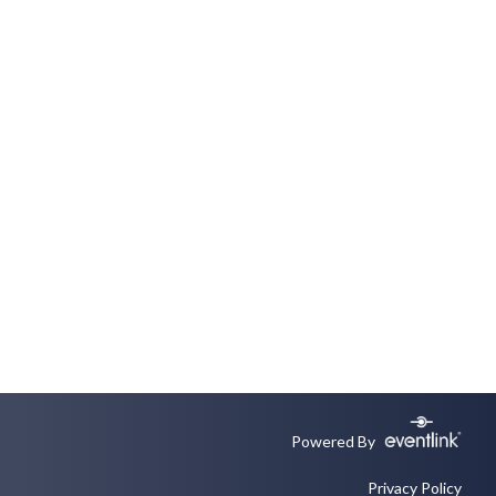
Powered By
Privacy Policy