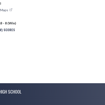
8
e Maps
8 - 8 (Win)
 V) SCORES
HIGH SCHOOL