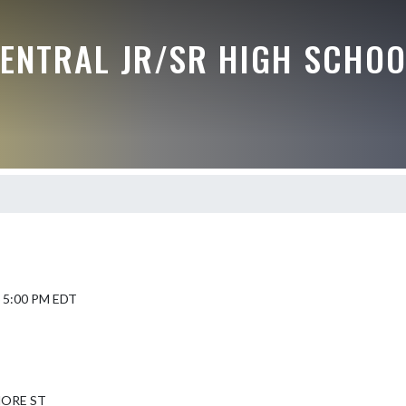
CENTRAL JR/SR HIGH SCHOO
6 5:00 PM EDT
MORE ST