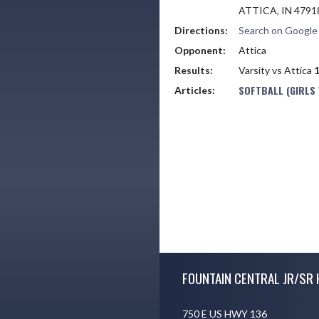
ATTICA, IN 4791
Directions:
Search on Googl
Opponent:
Attica
Results:
Varsity vs Attica
1
SOFTBALL (GIRLS
Articles:
Skip Footer
FOUNTAIN CENTRAL JR/SR 
750 E US HWY 136