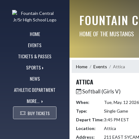
Skip Navigation Menu
FOUNTAIN 
HOME OF THE MUSTANGS
HOME
EVENTS
TICKETS & PASSES
Home
Events
Attica
SPORTS
NEWS
ATTICA
ATHLETIC DEPARTMENT
Softball (Girls V)
MORE...
When:
Tue, May. 12 202
Type:
Single Game
BUY TICKETS
Depart Time:
3:45 PM EST
Location:
Attica
Address:
211 EAST SYCA