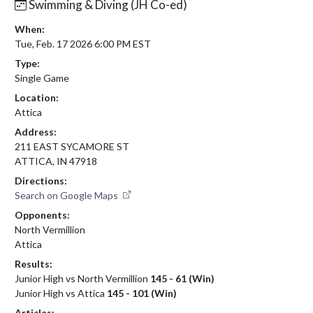
Swimming & Diving (JH Co-ed)
When:
Tue, Feb. 17 2026 6:00 PM EST
Type:
Single Game
Location:
Attica
Address:
211 EAST SYCAMORE ST
ATTICA, IN 47918
Directions:
Search on Google Maps
Opponents:
North Vermillion
Attica
Results:
Junior High vs North Vermillion
145 - 61 (Win)
Junior High vs Attica
145 - 101 (Win)
Articles: