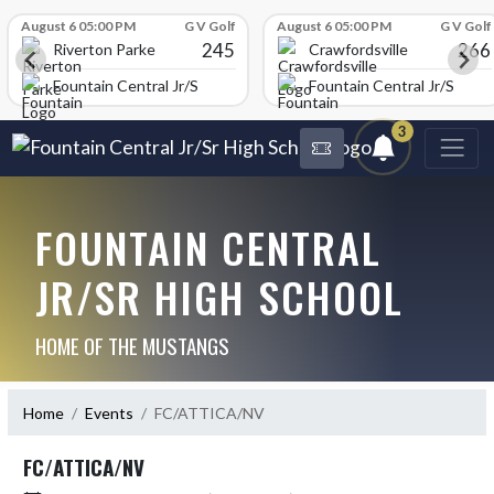
Skip Scores
August 6 05:00 PM
G V Golf
August 6 05:00 PM
G V Golf
245
266
Riverton Parke
Crawfordsville
chool
Fountain Central Jr/Sr High School
Fountain Central Jr/Sr Hig
3
FOUNTAIN CENTRAL
JR/SR HIGH SCHOOL
HOME OF THE MUSTANGS
Home
Events
FC/ATTICA/NV
FC/ATTICA/NV