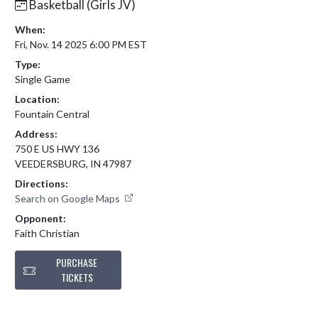
Basketball (Girls JV)
When:
Fri, Nov. 14 2025 6:00 PM EST
Type:
Single Game
Location:
Fountain Central
Address:
750 E US HWY 136
VEEDERSBURG, IN 47987
Directions:
Search on Google Maps
Opponent:
Faith Christian
PURCHASE
TICKETS