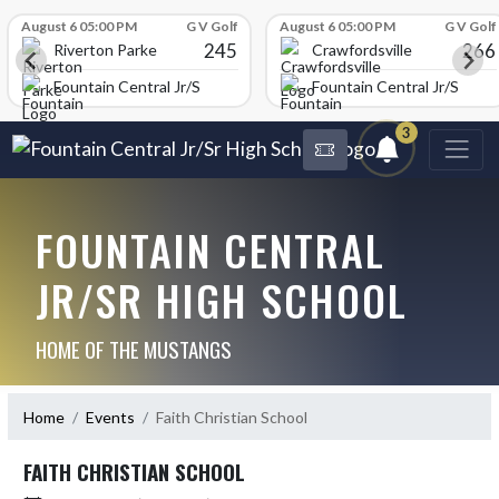
Skip Scores
August 6 05:00 PM
G V Golf
August 6 05:00 PM
G V Golf
245
266
Riverton Parke
Crawfordsville
chool
Fountain Central Jr/Sr High School
Fountain Central Jr/Sr Hig
3
FOUNTAIN CENTRAL
JR/SR HIGH SCHOOL
HOME OF THE MUSTANGS
Home
Events
Faith Christian School
FAITH CHRISTIAN SCHOOL