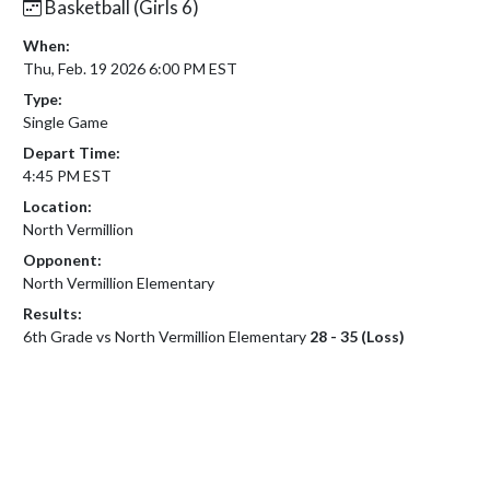
Basketball (Girls 6)
When:
Thu, Feb. 19 2026 6:00 PM EST
Type:
Single Game
Depart Time:
4:45 PM EST
Location:
North Vermillion
Opponent:
North Vermillion Elementary
Results:
6th Grade vs North Vermillion Elementary
28 - 35 (Loss)