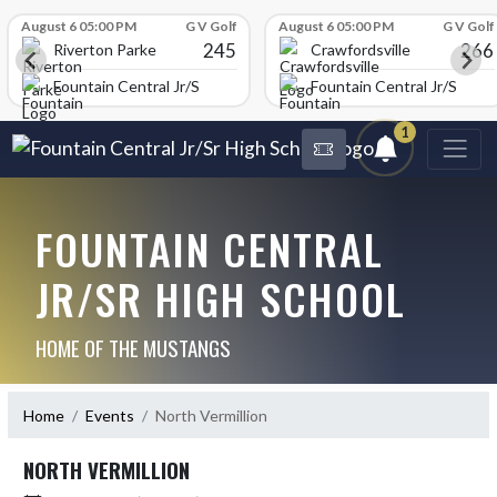
Skip Scores
August 6 05:00 PM
G V Golf
August 6 05:00 PM
G V Golf
245
266
Riverton Parke
Crawfordsville
chool
Fountain Central Jr/Sr High School
Fountain Central Jr/Sr Hig
1
FOUNTAIN CENTRAL
JR/SR HIGH SCHOOL
HOME OF THE MUSTANGS
Home
Events
North Vermillion
NORTH VERMILLION