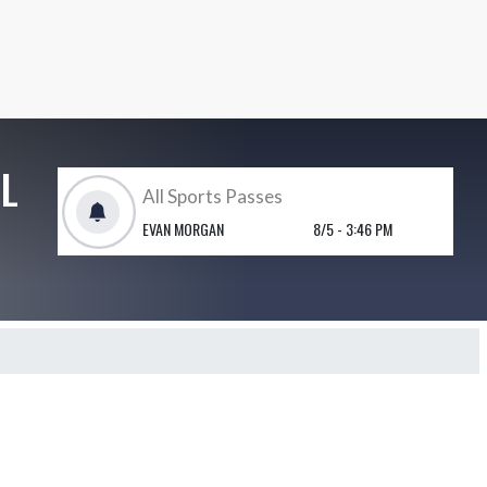
L
All Sports Passes
EVAN MORGAN
8/5 - 3:46 PM