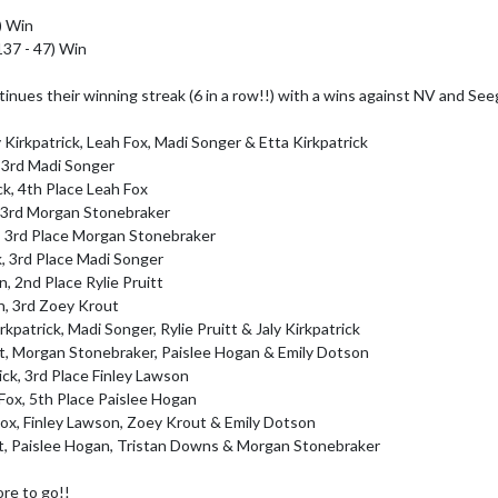
 Win

137 - 47) Win

nues their winning streak (6 in a row!!) with a wins against NV and Seeg
Kirkpatrick, Leah Fox, Madi Songer & Etta Kirkpatrick

 3rd Madi Songer

k, 4th Place Leah Fox

, 3rd Morgan Stonebraker

k, 3rd Place Morgan Stonebraker

k, 3rd Place Madi Songer

, 2nd Place Rylie Pruitt

, 3rd Zoey Krout

kpatrick, Madi Songer, Rylie Pruitt & Jaly Kirkpatrick

ick, 3rd Place Finley Lawson

ox, 5th Place Paislee Hogan

ox, Finley Lawson, Zoey Krout & Emily Dotson

e to go!! 
