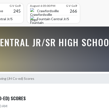
G V Golf
August 6 05:00 PM
G V Golf
245
266
ke
Crawfordsville
tral Jr/Sr High School
Fountain Central Jr/Sr High School
CENTRAL JR/SR HIGH SCHOO
ving (JH Co-ed) Scores
CO-ED) SCORES
20 AM