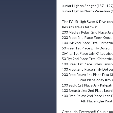
Junior High vs Seeger (137 - 129)
Junior High vs North Vermillion (
The FC JR High Swim & Dive conti
Results are as follows: 

200 Medley Relay: 2nd Place Jaly 
200 Free: 2nd Place Zoey Krout,
100 IM: 2nd Place Etta Kirkpatric
50 Free: 1st Place Emily Dotson
Diving: 1st Place Jaly Kirkpatric
50 Fly: 2nd Place Etta Kirkpatric
100 Free: 1st Place Finley Lawson
400 Free: 2nd Place Emily Dotson
200 Free Relay: 1st Place Etta Kir
                        2nd Place Zoey Krout, Morgan Stonebraker, Paislee Hogan & Emily Dotson

100 Back: 1st Place Jaly Kirkpatr
100 Breastroke: 2nd Place Leah F
400 Free Relay: 2nd Place Leah F
                         4th Place Rylie Pruitt, Paislee Hogan, Tristan Downs & Morgan Stonebraker

Great Job, Everyone!! Couple mor