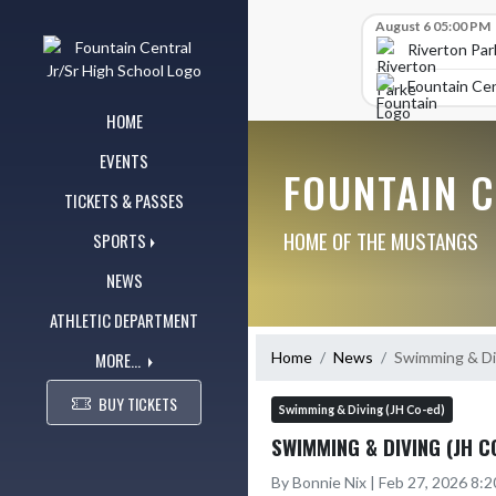
Skip Navigation Menu
Skip Scores
August 6 05:00 PM
Riverton Par
Fountain Cen
HOME
EVENTS
FOUNTAIN 
TICKETS & PASSES
HOME OF THE MUSTANGS
SPORTS
NEWS
ATHLETIC DEPARTMENT
MORE...
Home
News
Swimming & Di
BUY TICKETS
Swimming & Diving (JH Co-ed)
SWIMMING & DIVING (JH 
By Bonnie Nix | Feb 27, 2026 8: