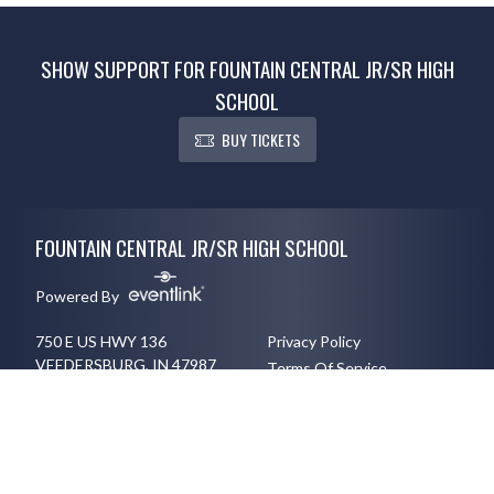
SHOW SUPPORT FOR FOUNTAIN CENTRAL JR/SR HIGH
SCHOOL
BUY TICKETS
Skip Footer
FOUNTAIN CENTRAL JR/SR HIGH SCHOOL
Powered By
750 E US HWY 136
Privacy Policy
VEEDERSBURG, IN 47987
Terms Of Service
7652942206
English
Español
Toggle High Contrast Mode
© 2026 - Fountain Central Jr/Sr High School All Rights Reserved