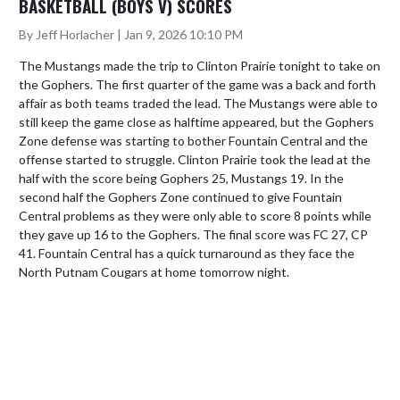
BASKETBALL (BOYS V) SCORES
By Jeff Horlacher | Jan 9, 2026 10:10 PM
The Mustangs made the trip to Clinton Prairie tonight to take on 
the Gophers. The first quarter of the game was a back and forth 
affair as both teams traded the lead. The Mustangs were able to 
still keep the game close as halftime appeared, but the Gophers 
Zone defense was starting to bother Fountain Central and the 
offense started to struggle. Clinton Prairie took the lead at the 
half with the score being Gophers 25, Mustangs 19. In the 
second half the Gophers Zone continued to give Fountain 
Central problems as they were only able to score 8 points while 
they gave up 16 to the Gophers. The final score was FC 27, CP 
41. Fountain Central has a quick turnaround as they face the 
North Putnam Cougars at home tomorrow night.