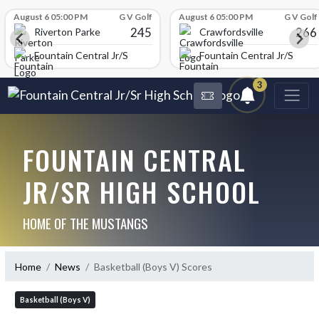
Skip Scores
August 6 05:00 PM
G V Golf
August 6 05:00 PM
G V Golf
245
266
Riverton Parke
Crawfordsville
chool
Fountain Central Jr/Sr High School
Fountain Central Jr/Sr Hig
3
FOUNTAIN CENTRAL
JR/SR HIGH SCHOOL
HOME OF THE MUSTANGS
Home
News
Basketball (Boys V) Scores
Basketball (Boys V)