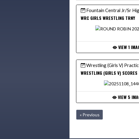
Fountain Central Jr/Sr Hi
WRC GIRLS WRESTLING TRNY
VIEW 1 IMA
Wrestling (Girls V) Practi
WRESTLING (GIRLS V) SCORES
VIEW 5 IMA
« Previous