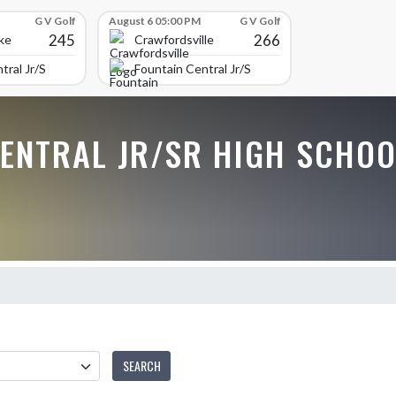
G V Golf
August 6 05:00 PM
G V Golf
245
266
ke
Crawfordsville
tral Jr/Sr High School
Fountain Central Jr/Sr High School
CENTRAL JR/SR HIGH SCHOO
SEARCH