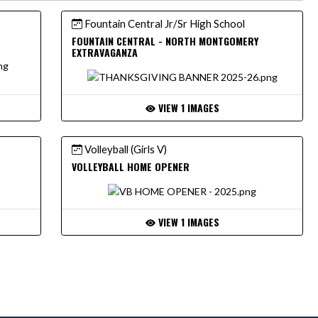
Fountain Central Jr/Sr High School
6
FOUNTAIN CENTRAL - NORTH MONTGOMERY
EXTRAVAGANZA
VIEW 1 IMAGES
Volleyball (Girls V)
VOLLEYBALL HOME OPENER
VIEW 1 IMAGES