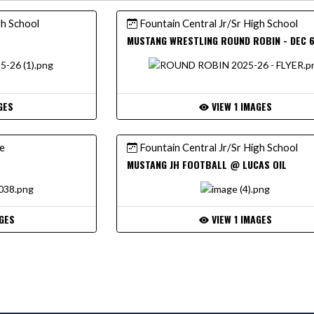
gh School
Fountain Central Jr/Sr High School
MUSTANG WRESTLING ROUND ROBIN - DEC 
GES
VIEW 1 IMAGES
ce
Fountain Central Jr/Sr High School
MUSTANG JH FOOTBALL @ LUCAS OIL
GES
VIEW 1 IMAGES