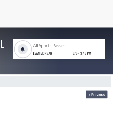
L
JV baseball canceled.
JASON GOOD
5/8 - 3:03 PM
« Previous