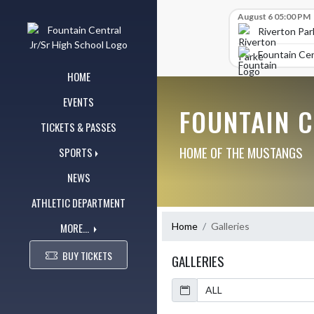
Skip Navigation Menu
Skip Scores
August 6 05:00 PM
Riverton Par
Fountain Cen
HOME
EVENTS
FOUNTAIN 
TICKETS & PASSES
HOME OF THE MUSTANGS
SPORTS
NEWS
ATHLETIC DEPARTMENT
MORE...
Home
Galleries
BUY TICKETS
GALLERIES
Calendar