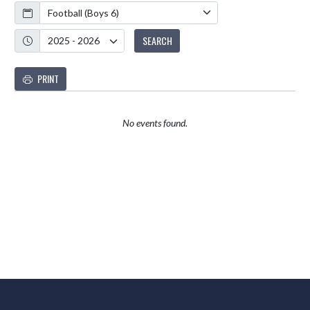
Calendar
Academic Year
SEARCH
PRINT
No events found.