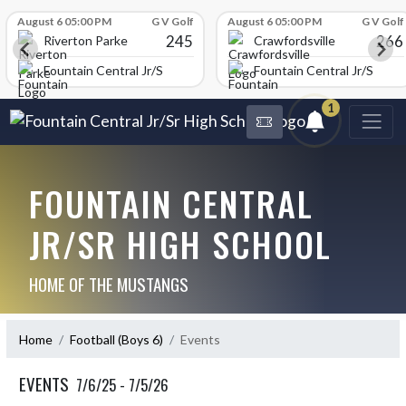
Skip Scores
August 6 05:00 PM
G V Golf
August 6 05:00 PM
G V Golf
245
266
Riverton Parke
Crawfordsville
chool
Fountain Central Jr/Sr High School
Fountain Central Jr/Sr Hig
1
FOUNTAIN CENTRAL
JR/SR HIGH SCHOOL
HOME OF THE MUSTANGS
Home
Football (Boys 6)
Events
EVENTS
7/6/25 - 7/5/26